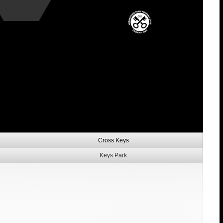
Cross Keys
Keys Park