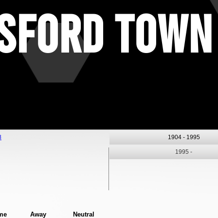
sford Town
8
1904 -
1995
1995 -
me
Away
Neutral