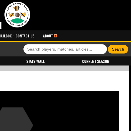
MAILBOX - CONTACT US
ABOUT
Stats Wall
Current Season