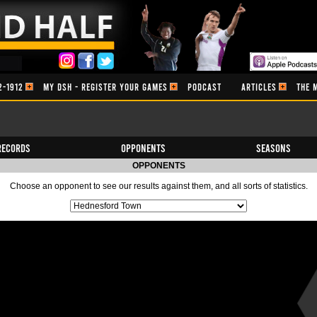
2-1912
MY DSH - REGISTER YOUR GAMES
PODCAST
ARTICLES
THE 
Records
Opponents
Seasons
OPPONENTS
Choose an opponent to see our results against them, and all sorts of statistics.