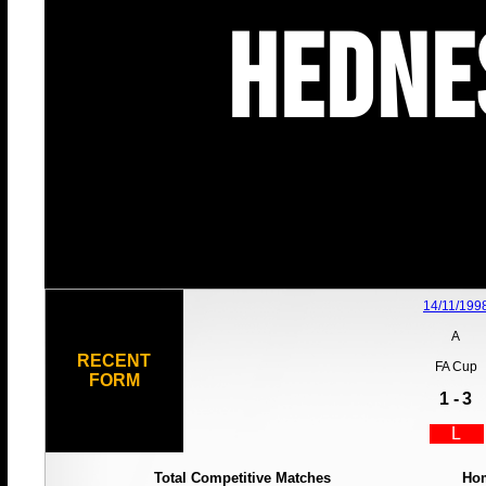
Hedne
14/11/199
A
RECENT
FA Cup
FORM
1 -
3
L
Total Competitive Matches
Ho