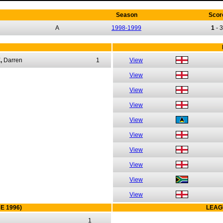
Season
Scor
A
1998-1999
1
-
3
,
Darren
1
View
View
View
View
View
View
View
View
View
View
E 1996)
LEAG
1