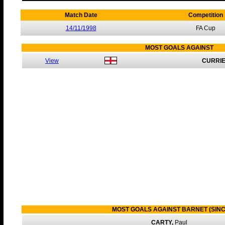
Match Date
Competition
14/11/1998
FA Cup
MOST GOALS AGAINST
View
CURRIE
MOST GOALS AGAINST BARNET (SINC
CARTY,
Paul