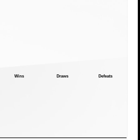
Wins
Draws
Defeats