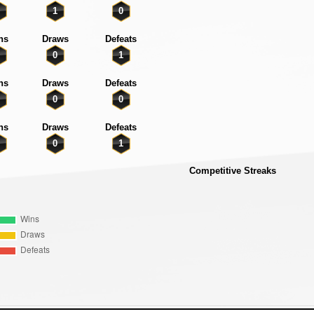
1
0
ns
Draws
Defeats
0
1
ns
Draws
Defeats
0
0
ns
Draws
Defeats
0
1
Competitive Streaks