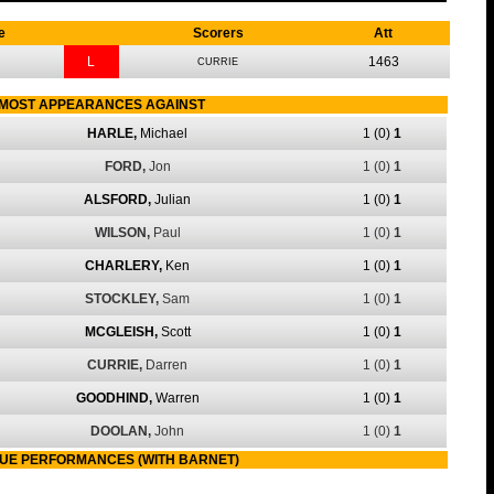
e
Scorers
Att
L
1463
CURRIE
MOST APPEARANCES AGAINST
HARLE,
Michael
1
(0)
1
FORD,
Jon
1
(0)
1
ALSFORD,
Julian
1
(0)
1
WILSON,
Paul
1
(0)
1
CHARLERY,
Ken
1
(0)
1
STOCKLEY,
Sam
1
(0)
1
MCGLEISH,
Scott
1
(0)
1
CURRIE,
Darren
1
(0)
1
GOODHIND,
Warren
1
(0)
1
DOOLAN,
John
1
(0)
1
UE PERFORMANCES (WITH BARNET)