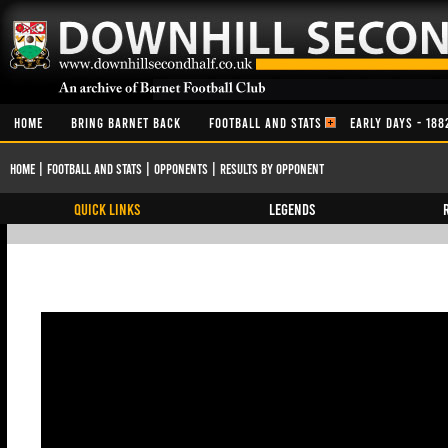
HOME
BRING BARNET BACK
FOOTBALL AND STATS
EARLY DAYS - 188
Home
|
Football and Stats
|
Opponents
|
Results By Opponent
QUICK LINKS
Legends