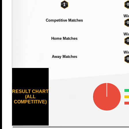
1
0
Wi
Competitive Matches
0
Wi
Home Matches
0
Wi
Away Matches
0
RESULT CHART
(ALL
COMPETITIVE)