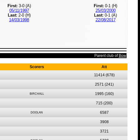
First:
3-0 (A)
First:
0-1 (H)
05/11/1997
25/03/2000
Last:
2-0 (H)
Last:
0-1 (A)
14/03/1998
22/08/2017
Parent club of
Bow
Scorers
Att
11414
(678)
2571
(241)
1995
(160)
BIRCHALL
715
(200)
6587
DOOLAN
3908
3721