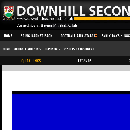
HOME
BRING BARNET BACK
FOOTBALL AND STATS
EARLY DAYS - 188
Home
|
Football and Stats
|
Opponents
|
Results By Opponent
QUICK LINKS
Legends