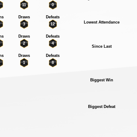
11
0
ns
Draws
Defeats
Lowest Attendance
3
12
ns
Draws
Defeats
2
4
Since Last
ns
Draws
Defeats
1
8
Biggest Win
Biggest Defeat