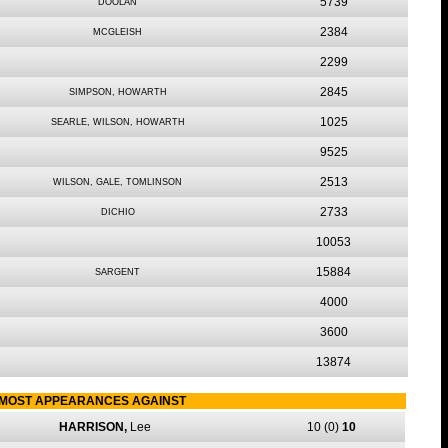
5739
DOOLAN
2384
MCGLEISH
2299
2845
SIMPSON, HOWARTH
1025
SEARLE, WILSON, HOWARTH
9525
2513
WILSON, GALE, TOMLINSON
2733
DICHIO
10053
15884
SARGENT
4000
3600
13874
MOST APPEARANCES AGAINST
HARRISON,
Lee
10
(0)
10