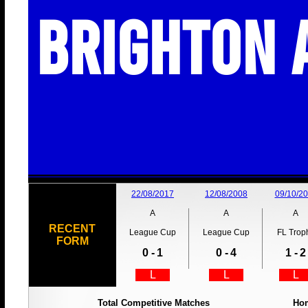
Brighton 
22/08/2017
12/08/2008
09/10/2
A
A
A
RECENT
League Cup
League Cup
FL Trop
FORM
0 -
1
0 -
4
1 -
2
L
L
L
Total Competitive Matches
Ho