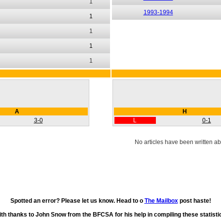
1
1993-1994
1
1
1
1
A
H
3-0
L
0-1
No articles have been written ab
Spotted an error? Please let us know. Head to o
The Mailbox
post haste!
th thanks to John Snow from the BFCSA for his help in compiling these statisti