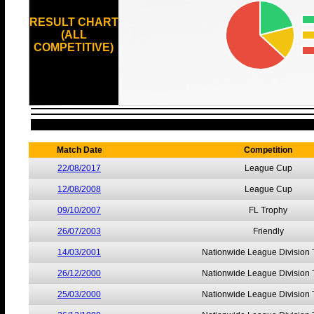
RESULT CHART
(ALL
COMPETITIVE)
Match Date
Competition
22/08/2017
League Cup
12/08/2008
League Cup
09/10/2007
FL Trophy
26/07/2003
Friendly
14/03/2001
Nationwide League Division 
26/12/2000
Nationwide League Division 
25/03/2000
Nationwide League Division 