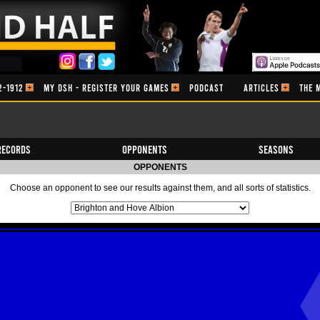
2-1912
MY DSH - REGISTER YOUR GAMES
PODCAST
ARTICLES
THE 
Records
Opponents
Seasons
OPPONENTS
Choose an opponent to see our results against them, and all sorts of statistics.