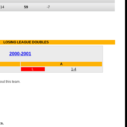
14
59
-7
LOSING LEAGUE DOUBLES
2000-2001
A
L
1-4
out this team.
cs.