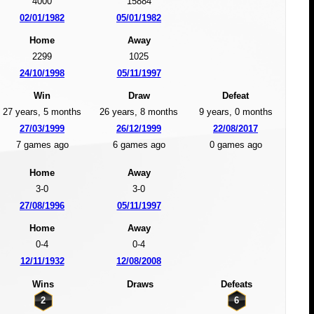
4000
15884
02/01/1982
05/01/1982
Home
Away
2299
1025
24/10/1998
05/11/1997
Win
Draw
Defeat
27 years, 5 months
26 years, 8 months
9 years, 0 months
27/03/1999
26/12/1999
22/08/2017
7 games ago
6 games ago
0 games ago
Home
Away
3-0
3-0
27/08/1996
05/11/1997
Home
Away
0-4
0-4
12/11/1932
12/08/2008
Wins
Draws
Defeats
2
6