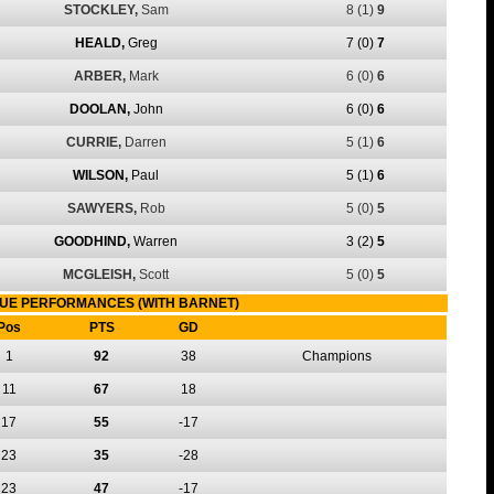
STOCKLEY,
Sam
8
(1)
9
HEALD,
Greg
7
(0)
7
ARBER,
Mark
6
(0)
6
DOOLAN,
John
6
(0)
6
CURRIE,
Darren
5
(1)
6
WILSON,
Paul
5
(1)
6
SAWYERS,
Rob
5
(0)
5
GOODHIND,
Warren
3
(2)
5
MCGLEISH,
Scott
5
(0)
5
UE PERFORMANCES (WITH BARNET)
Pos
PTS
GD
1
92
38
Champions
11
67
18
17
55
-17
23
35
-28
23
47
-17