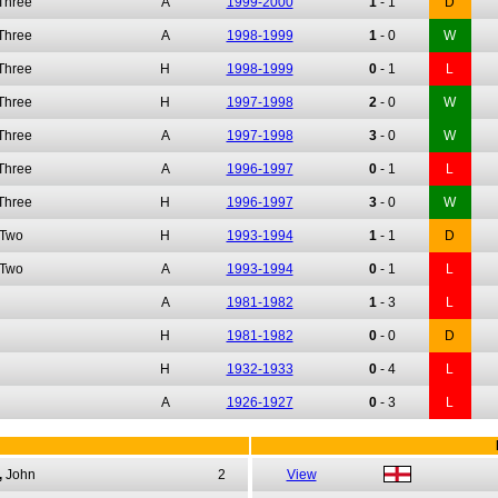
Three
A
1999-2000
1
-
1
D
Three
A
1998-1999
1
-
0
W
Three
H
1998-1999
0
-
1
L
Three
H
1997-1998
2
-
0
W
Three
A
1997-1998
3
-
0
W
Three
A
1996-1997
0
-
1
L
Three
H
1996-1997
3
-
0
W
 Two
H
1993-1994
1
-
1
D
 Two
A
1993-1994
0
-
1
L
A
1981-1982
1
-
3
L
H
1981-1982
0
-
0
D
H
1932-1933
0
-
4
L
A
1926-1927
0
-
3
L
,
John
2
View