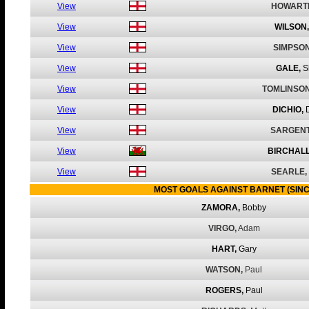
View
HOWART
View
WILSON,
View
SIMPSON
View
GALE,
S
View
TOMLINSON
View
DICHIO,
View
SARGENT
View
BIRCHALL
View
SEARLE,
MOST GOALS AGAINST BARNET (SINC
ZAMORA,
Bobby
VIRGO,
Adam
HART,
Gary
WATSON,
Paul
ROGERS,
Paul