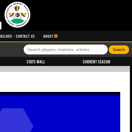
MAILBOX - CONTACT US
ABOUT
Stats Wall
Current Season