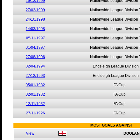
26/12/1999
Nationwide League Division 
27/03/1999
Nationwide League Division 
24/10/1998
Nationwide League Division 
14/03/1998
Nationwide League Division 
05/11/1997
Nationwide League Division 
01/04/1997
Nationwide League Division 
27/08/1996
Nationwide League Division 
02/04/1994
Endsleigh League Division
27/12/1993
Endsleigh League Division
05/01/1982
FA Cup
02/01/1982
FA Cup
12/11/1932
FA Cup
27/11/1926
FA Cup
MOST GOALS AGAINST
View
DOOLAN