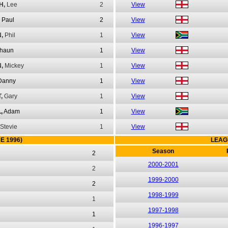
H,
Lee
2
View
Paul
2
View
,
Phil
1
View
haun
1
View
,
Mickey
1
View
Danny
1
View
,
Gary
1
View
,
Adam
1
View
Stevie
1
View
E 1996)
LEAG
Season
2
2000-2001
2
1999-2000
2
1998-1999
1
1997-1998
1
1996-1997