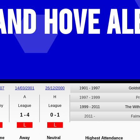
and Hove Al
007
14/03/2001
26/12/2000
1901 -
1997
Golds
A
H
1997 -
1999
Pr
hy
League
League
1999 -
2011
The Wit
1 -
4
0 -
1
2011 -
Falm
L
L
me
Away
Neutral
Highest Attendance