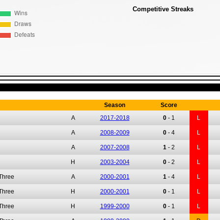
Competitive Streaks
Season
Score
A
2017-2018
0
-
1
L
A
2008-2009
0
-
4
L
A
2007-2008
1
-
2
L
H
2003-2004
0
-
2
L
Three
A
2000-2001
1
-
4
L
Three
H
2000-2001
0
-
1
L
Three
H
1999-2000
0
-
1
L