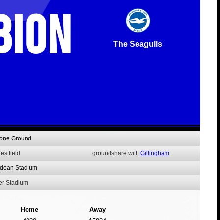
bion
The Seagulls
tone Ground
iestfield
groundshare with
Gillingham
hdean Stadium
er Stadium
Home
Away