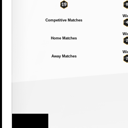
19
8
Wi
Competitive Matches
4
Wi
Home Matches
2
Wi
Away Matches
2