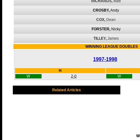
RICHARDS,
Matt
CROSBY,
Andy
COX,
Dean
FORSTER,
Nicky
TILLEY,
James
WINNING LEAGUE DOUBLES
1997-1998
H
W
2-0
W
Related Articles
Wi