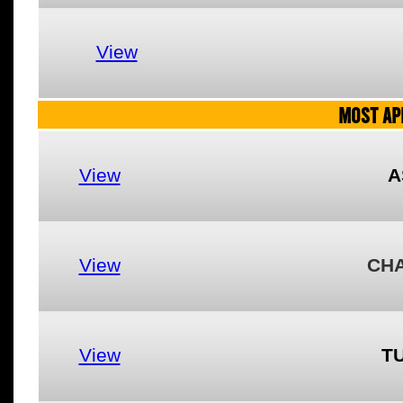
View
MOST AP
View
A
View
CH
View
T