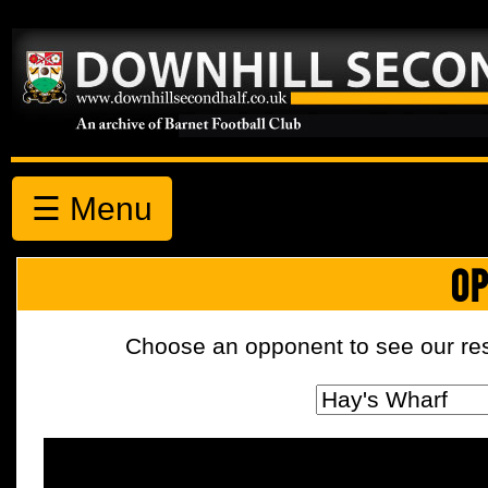
☰ Menu
OP
Choose an opponent to see our resul