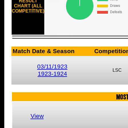
RESULT
CHART (ALL
COMPETITIVE)
Match Date & Season
Competitio
03/11/1923
LSC
1923-1924
MOST
View