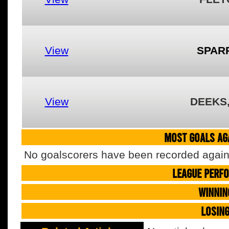
View
SPAR
View
DEEKS
MOST GOALS AGA
No goalscorers have been recorded agains
LEAGUE PERF
WINNIN
LOSIN