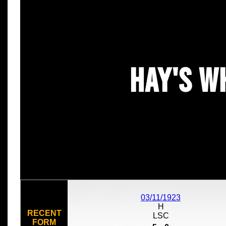
Hay's W
03/11/1923
H
RECENT
LSC
FORM