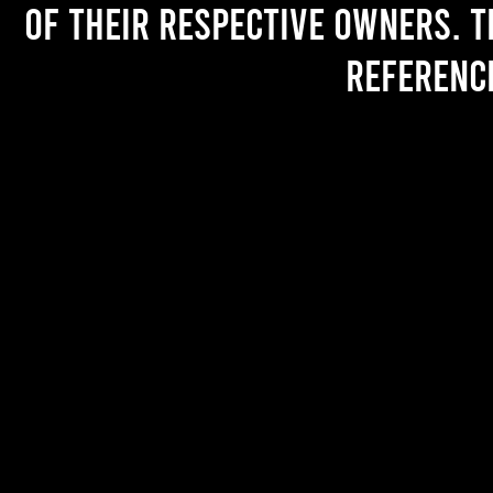
of their respective owners. T
referenc