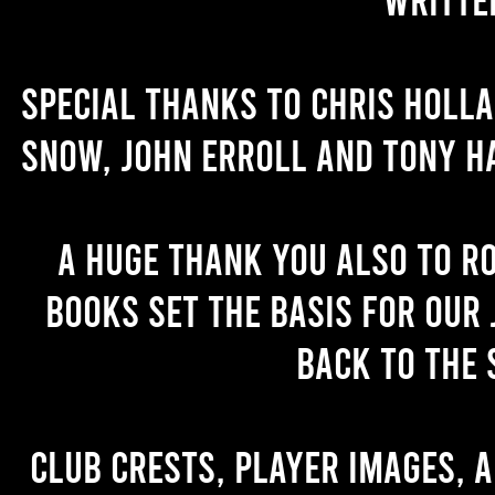
Special thanks to Chris Holl
Snow, John Erroll and Tony H
A huge thank you also to R
books set the basis for our 
back to the 
Club crests, player images, 