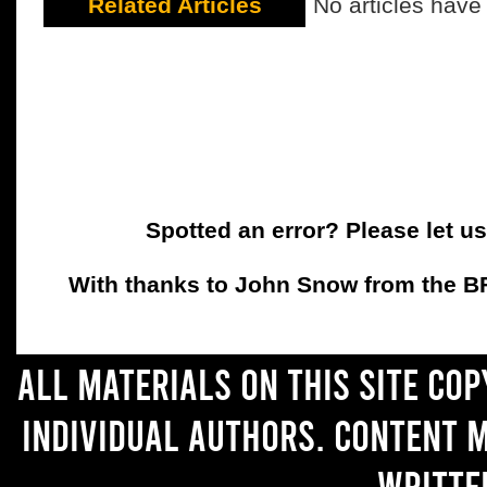
Related Articles
No articles have
Spotted an error? Please let u
With thanks to John Snow from the BFC
All materials on this site co
individual authors. Content 
writte