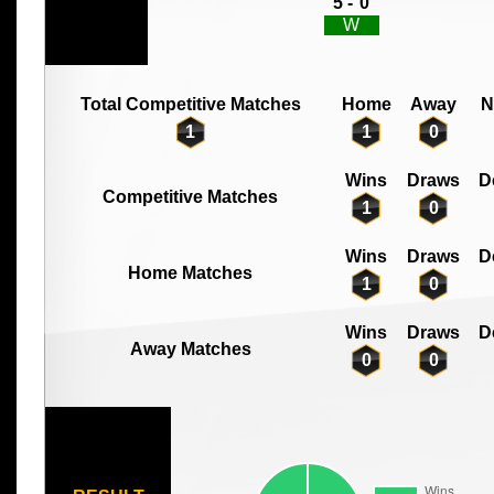
5 -
0
W
Total Competitive Matches
Home
Away
N
1
1
0
Wins
Draws
D
Competitive Matches
1
0
Wins
Draws
D
Home Matches
1
0
Wins
Draws
D
Away Matches
0
0