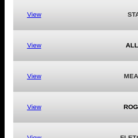
View
ST
View
ALL
View
MEA
View
ROG
View
FLET