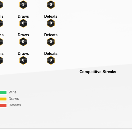
1
0
ns
Draws
Defeats
0
0
ns
Draws
Defeats
0
0
ns
Draws
Defeats
0
0
Competitive Streaks