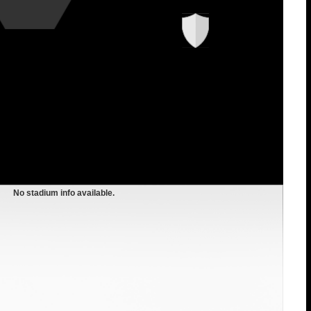
No stadium info available.