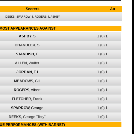
Scorers
Att
DEEKS, SPARROW 4, ROGERS 4, ASHBY
MOST APPEARANCES AGAINST
ASHBY,
S
1
(0)
1
CHANDLER,
S
1
(0)
1
STANDISH,
C
1
(0)
1
ALLEN,
Walter
1
(0)
1
JORDAN,
EJ
1
(0)
1
MEADOWS,
GH
1
(0)
1
ROGERS,
Albert
1
(0)
1
FLETCHER,
Frank
1
(0)
1
SPARROW,
George
1
(0)
1
DEEKS,
George "Tory"
1
(0)
1
UE PERFORMANCES (WITH BARNET)