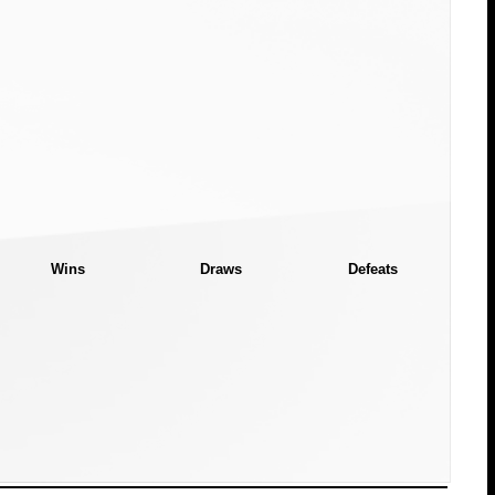
Wins
Draws
Defeats