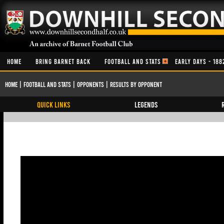
HOME
BRING BARNET BACK
FOOTBALL AND STATS
EARLY DAYS - 188
Home
|
Football and Stats
|
Opponents
|
Results By Opponent
QUICK LINKS
Legends