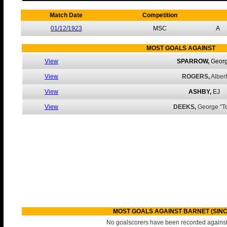
Match Date
Competition
01/12/1923
MSC
A
MOST GOALS AGAINST
View
SPARROW,
Geor
View
ROGERS,
Albert
View
ASHBY,
EJ
View
DEEKS,
George "To
MOST GOALS AGAINST BARNET (SINC
No goalscorers have been recorded against 