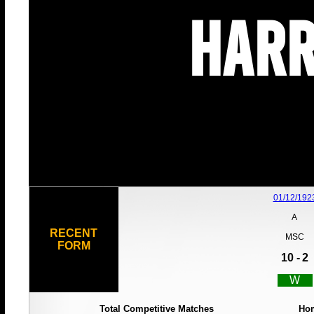
Har
01/12/192
A
RECENT
MSC
FORM
10 -
2
W
Total Competitive Matches
Ho