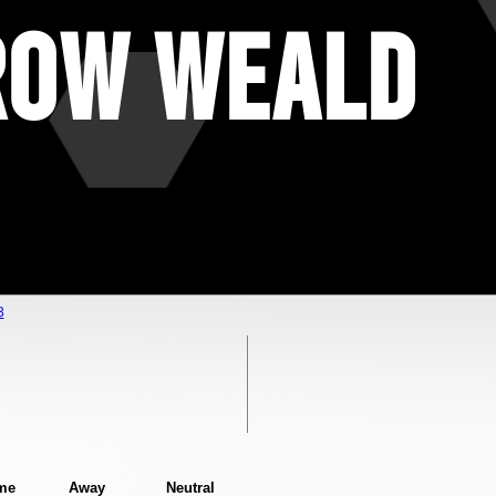
row Weald
3
me
Away
Neutral