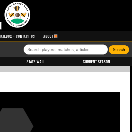
MAILBOX - CONTACT US
ABOUT
Stats Wall
Current Season