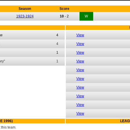
Season
Score
1923-1924
10
-
2
W
ge
4
View
4
View
1
View
ry"
1
View
View
View
View
View
View
View
E 1996)
LEAG
this team.