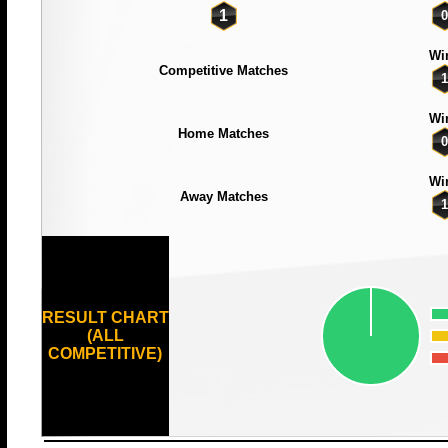
1
0
Wi
Competitive Matches
1
Wi
Home Matches
0
Wi
Away Matches
1
RESULT CHART
(ALL
COMPETITIVE)