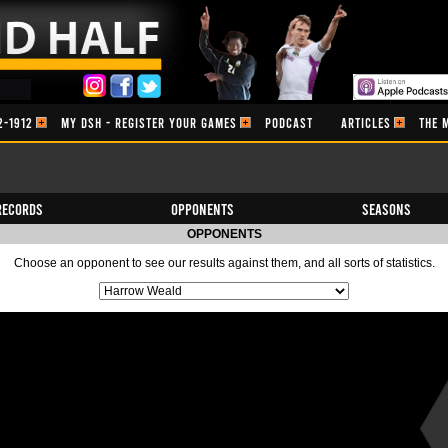
2-1912
MY DSH - REGISTER YOUR GAMES
PODCAST
ARTICLES
THE 
Records
Opponents
Seasons
OPPONENTS
Choose an opponent to see our results against them, and all sorts of statistics.