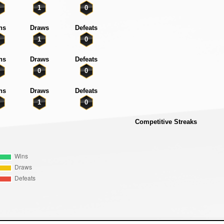
1
0
ns
Draws
Defeats
1
0
ns
Draws
Defeats
0
0
ns
Draws
Defeats
1
0
Competitive Streaks