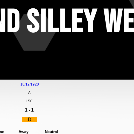
d Silley We
18/12/1920
A
LSC
1 -
1
D
me
Away
Neutral