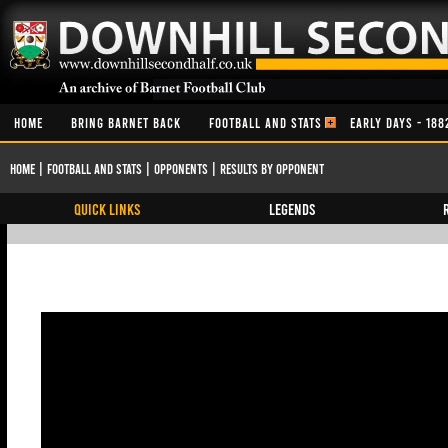
HOME
BRING BARNET BACK
FOOTBALL AND STATS
EARLY DAYS - 188
Home
|
Football and Stats
|
Opponents
|
Results By Opponent
QUICK LINKS
Legends