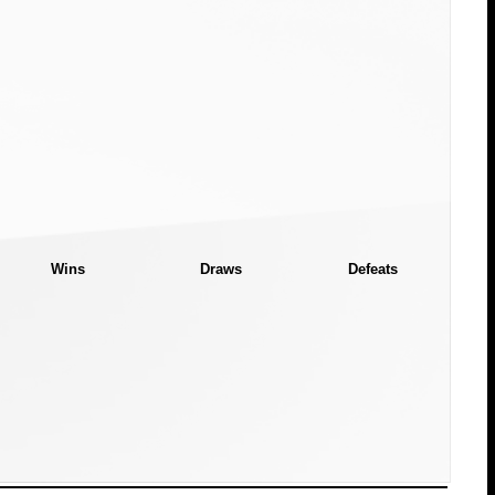
Wins
Draws
Defeats