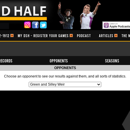
2-1912
MY DSH - REGISTER YOUR GAMES
PODCAST
ARTICLES
THE 
Records
Opponents
Seasons
OPPONENTS
Choose an opponent to see our results against them, and all sorts of statistics.