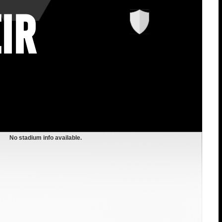
ir
No stadium info available.