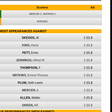
Scorers
Att
MERCER 2, WATKINS 2
WATKINS
MOST APPEARANCES AGAINST
SKEGGS,
W
2
(0)
2
KING,
Harry
2
(0)
2
PETT,
Ernie
2
(0)
2
JENNINGS,
Alfred W
2
(0)
2
THOMPSON,
F
2
(0)
2
WATKINS,
Ernest Thomas
2
(0)
2
PLUM,
Seth Lewis
2
(0)
2
MERCER,
A
2
(0)
2
ALLEN,
Walter
2
(0)
2
GREEN,
AR
2
(0)
2
UE PERFORMANCES (WITH BARNET)