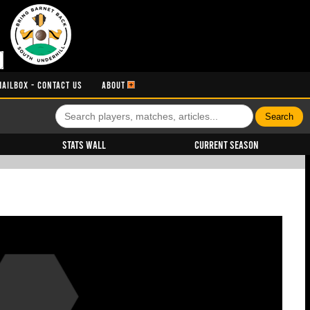
MAILBOX - CONTACT US
ABOUT
Stats Wall
Current Season