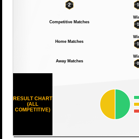
2
1
Wi
Competitive Matches
1
Wi
Home Matches
1
Wi
Away Matches
0
RESULT CHART
(ALL
COMPETITIVE)