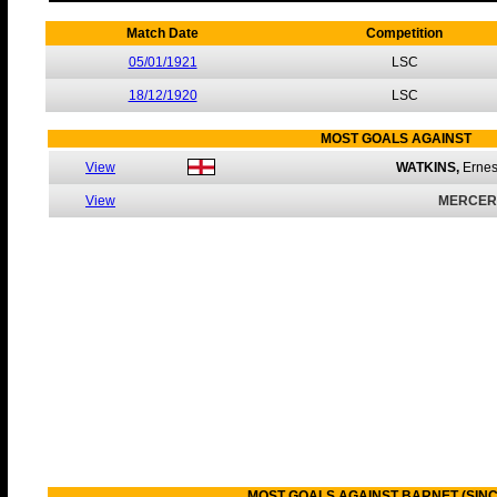
Match Date
Competition
05/01/1921
LSC
18/12/1920
LSC
MOST GOALS AGAINST
View
WATKINS,
Erne
View
MERCER
MOST GOALS AGAINST BARNET (SINC