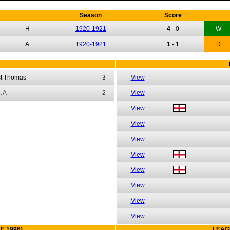
Season
Score
H
1920-1921
4
-
0
W
A
1920-1921
1
-
1
D
st Thomas
3
View
,
A
2
View
View
View
View
View
View
View
View
View
E 1996)
LEAG