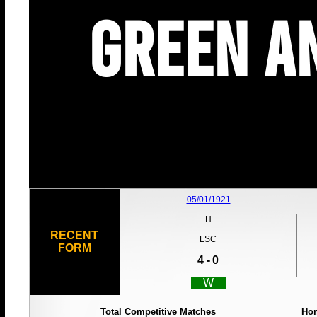
Green an
05/01/1921
H
RECENT
LSC
FORM
4 -
0
W
Total Competitive Matches
Ho