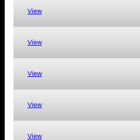
View
View
View
View
View