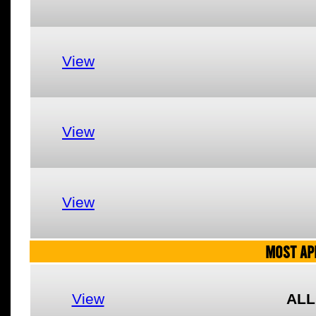
View
View
View
MOST AP
View
ALL