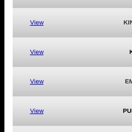
View
KI
View
View
EM
View
PU