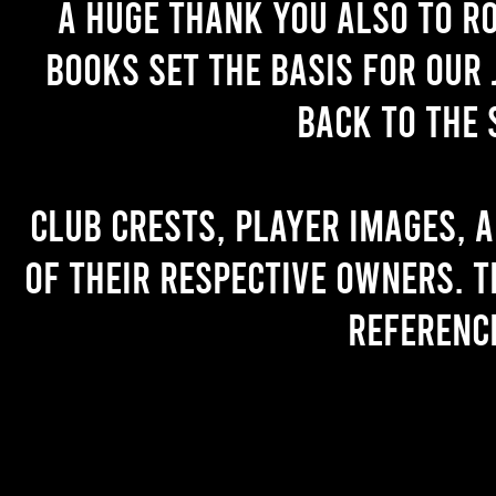
A huge thank you also to R
books set the basis for our 
back to the 
Club crests, player images, 
of their respective owners. T
referenc