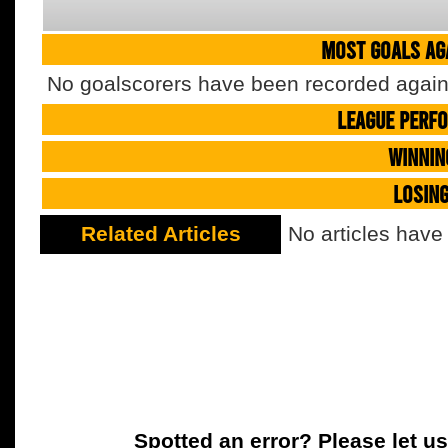
MOST GOALS AGA
No goalscorers have been recorded agains
LEAGUE PERF
WINNIN
LOSIN
Related Articles
No articles have
Spotted an error? Please let u