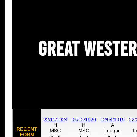
Great Wester
22/11/1924
04/12/1920
12/04/1919
22/
H
H
A
RECENT
MSC
MSC
League
L
FORM