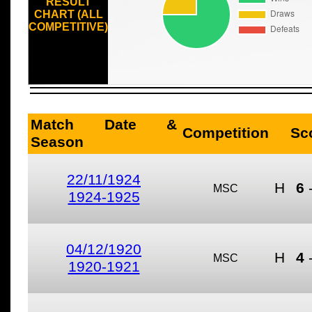
RESULT
CHART (ALL
COMPETITIVE)
Match Date &
Competition
Sc
Season
22/11/1924
H
6
MSC
1924-1925
04/12/1920
H
4
MSC
1920-1921