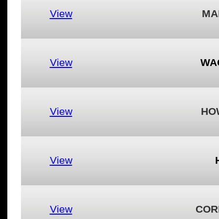
View
MA
View
WA
View
HO
View
View
COR