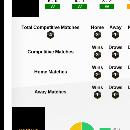
6 -
0
4 -
1
3 -
2
W
W
W
Total Competitive Matches
Home
Away
4
3
1
Wins
Draws
D
Competitive Matches
3
1
Wins
Draws
D
Home Matches
2
1
Wins
Draws
D
Away Matches
1
0