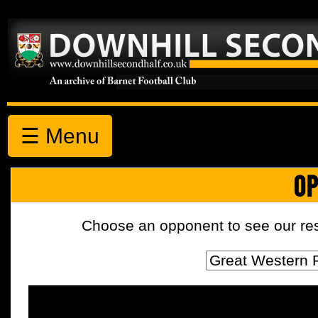
☰ Menu
OP
Choose an opponent to see our resul