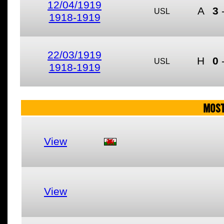
12/04/1919
A
3
USL
1918-1919
22/03/1919
H
0
USL
1918-1919
MOST
View
View