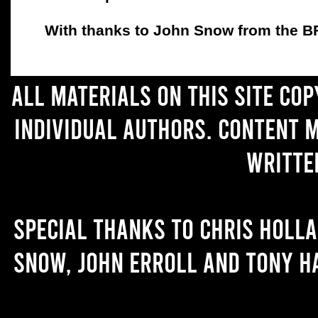
With thanks to John Snow from the BFC
All materials on this site co
individual authors. Content 
writte
Special thanks to Chris Holl
Snow, John Erroll and Tony H